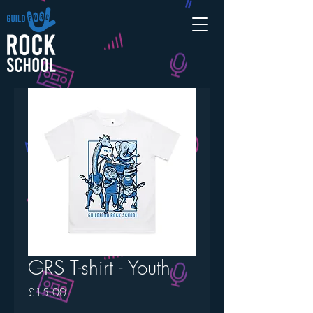
GRS T-shirt - Youth
Price
£15.00