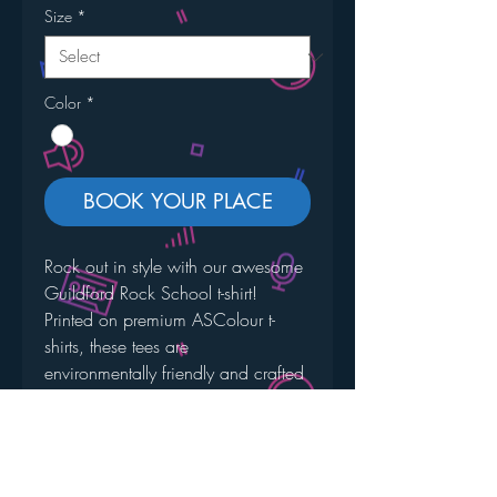
Size
*
Color
*
BOOK YOUR PLACE
Rock out in style with our awesome 
Guildford Rock School t-shirt! 
Printed on premium ASColour t-
shirts, these tees are 
environmentally friendly and crafted 
with the highest quality in mind. 
Boasting a heavy weight of 
220GSM, they offer unparalleled 
fit, fabric, and finish.  Join the GRS 